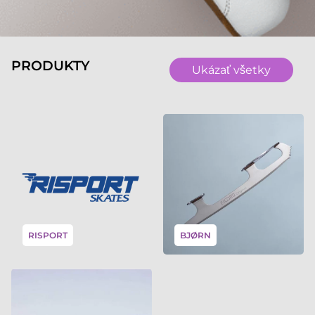
PRODUKTY
Ukázať všetky
RISPORT
BJØRN