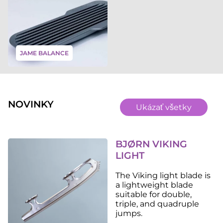
JAME BALANCE
NOVINKY
Ukázať všetky
BJØRN VIKING
LIGHT
The Viking light blade is
a lightweight blade
suitable for double,
triple, and quadruple
jumps.