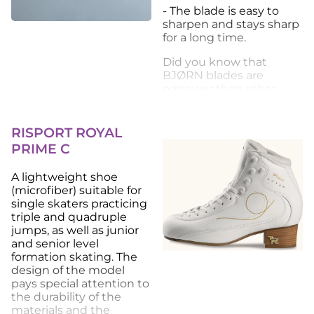
- The blade is easy to
sharpen and stays sharp
for a long time.
Did you know that
BJØRN blades are
narrower than other
blades and made of top-
quality steel, which
guarantees good glide
RISPORT ROYAL
on ice?
PRIME C
BJØRN blades are not
A lightweight shoe
chrome-plated, making
(microfiber) suitable for
them more
single skaters practicing
environmentally friendly.
triple and quadruple
jumps, as well as junior
and senior level
formation skating. The
design of the model
pays special attention to
the durability of the
materials and the