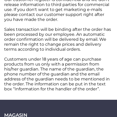
release information to third parties for commercial
use. If you don't want to get marketing e-mails
please contact our customer support right after
you have made the order.
Sales transaction will be binding after the order has
been processed by our employee. An automatic
order confirmation will be delivered by email. We
remain the right to change prices and delivery
terms according to individual orders.
Customers under 18 years of age can purchase
products from us only with a permission from
his/her guardian. The name of the guardian, the
phone number of the guardian and the email
address of the guardian needs to be mentioned in
the order. The information can be put in the text
box “Information for the handler of the order”.
MAGASIN