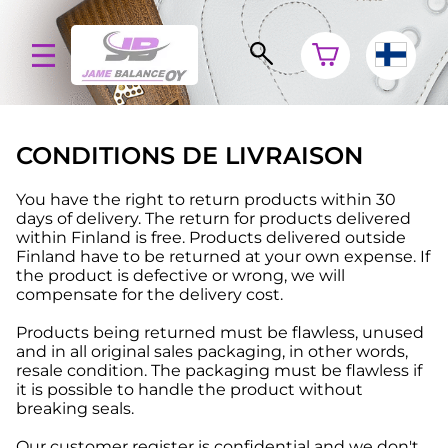
CONDITIONS DE LIVRAISON
You have the right to return products within 30
days of delivery. The return for products delivered
within Finland is free. Products delivered outside
Finland have to be returned at your own expense. If
the product is defective or wrong, we will
compensate for the delivery cost.
Products being returned must be flawless, unused
and in all original sales packaging, in other words,
resale condition. The packaging must be flawless if
it is possible to handle the product without
breaking seals.
Our customer register is confidential and we don't