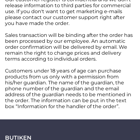
release information to third parties for commercial
use. If you don't want to get marketing e-mails
please contact our customer support right after
you have made the order.
Sales transaction will be binding after the order has
been processed by our employee. An automatic
order confirmation will be delivered by email. We
remain the right to change prices and delivery
terms according to individual orders.
Customers under 18 years of age can purchase
products from us only with a permission from
his/her guardian. The name of the guardian, the
phone number of the guardian and the email
address of the guardian needs to be mentioned in
the order. The information can be put in the text
box “Information for the handler of the order”.
BUTIKEN