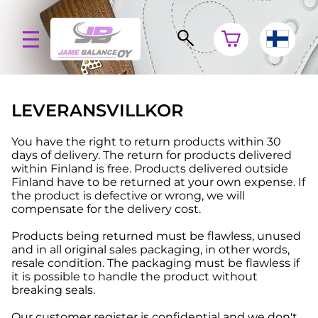
LEVERANSVILLKOR
You have the right to return products within 30
days of delivery. The return for products delivered
within Finland is free. Products delivered outside
Finland have to be returned at your own expense. If
the product is defective or wrong, we will
compensate for the delivery cost.
Products being returned must be flawless, unused
and in all original sales packaging, in other words,
resale condition. The packaging must be flawless if
it is possible to handle the product without
breaking seals.
Our customer register is confidential and we don't