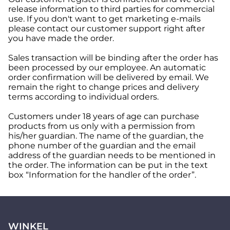
release information to third parties for commercial
use. If you don't want to get marketing e-mails
please contact our customer support right after
you have made the order.
Sales transaction will be binding after the order has
been processed by our employee. An automatic
order confirmation will be delivered by email. We
remain the right to change prices and delivery
terms according to individual orders.
Customers under 18 years of age can purchase
products from us only with a permission from
his/her guardian. The name of the guardian, the
phone number of the guardian and the email
address of the guardian needs to be mentioned in
the order. The information can be put in the text
box “Information for the handler of the order”.
WINKEL