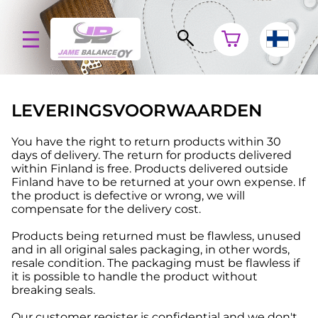
LEVERINGSVOORWAARDEN
You have the right to return products within 30
days of delivery. The return for products delivered
within Finland is free. Products delivered outside
Finland have to be returned at your own expense. If
the product is defective or wrong, we will
compensate for the delivery cost.
Products being returned must be flawless, unused
and in all original sales packaging, in other words,
resale condition. The packaging must be flawless if
it is possible to handle the product without
breaking seals.
Our customer register is confidential and we don't