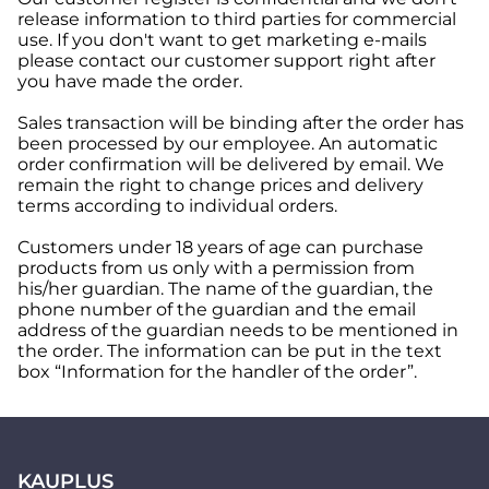
release information to third parties for commercial
use. If you don't want to get marketing e-mails
please contact our customer support right after
you have made the order.
Sales transaction will be binding after the order has
been processed by our employee. An automatic
order confirmation will be delivered by email. We
remain the right to change prices and delivery
terms according to individual orders.
Customers under 18 years of age can purchase
products from us only with a permission from
his/her guardian. The name of the guardian, the
phone number of the guardian and the email
address of the guardian needs to be mentioned in
the order. The information can be put in the text
box “Information for the handler of the order”.
KAUPLUS