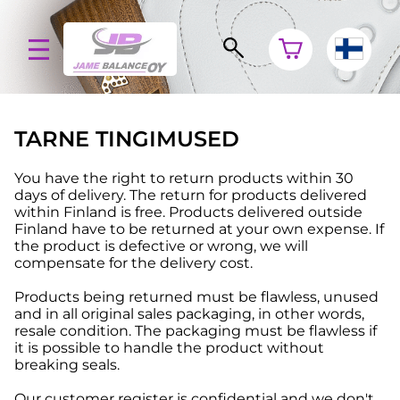
TARNE TINGIMUSED
You have the right to return products within 30
days of delivery. The return for products delivered
within Finland is free. Products delivered outside
Finland have to be returned at your own expense. If
the product is defective or wrong, we will
compensate for the delivery cost.
Products being returned must be flawless, unused
and in all original sales packaging, in other words,
resale condition. The packaging must be flawless if
it is possible to handle the product without
breaking seals.
Our customer register is confidential and we don't